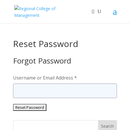
Reset Password
Forgot Password
Username or Email Address *
Search