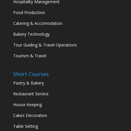
Hospitality Management
Food Production
Catering & Accomodation
Bakery Technology
Tour Guiding & Travel Operations
Tourism & Travel
Short Courses
Pastry & Bakery
Restaurant Service
House Keeping
Cakes Decoration
Table Setting