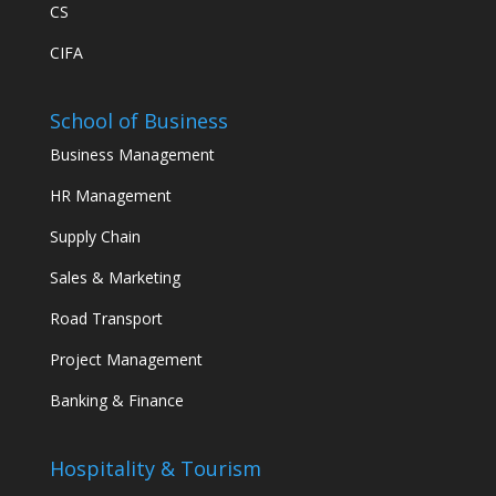
CS
CIFA
School of Business
Business Management
HR Management
Supply Chain
Sales & Marketing
Road Transport
Project Management
Banking & Finance
Hospitality & Tourism