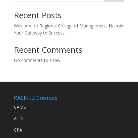
Recent Posts
Welcome to Regional College of Management, Nairobi:
Your Gateway to Success
Recent Comments
No comments to show.
KASNEB Courses
CAMS
ATD
CPA