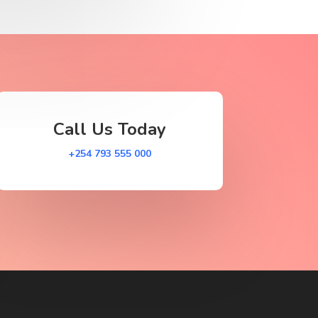
Call Us Today
+254 793 555 000