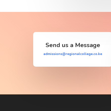
Send us a Message
admissions@regionalcollege.co.ke