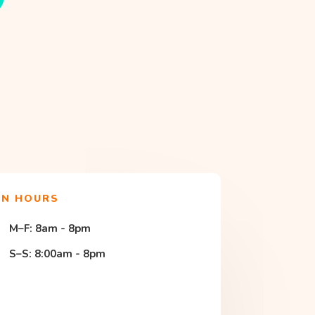
EN HOURS
M–F: 8am - 8pm
S–S: 8:00am - 8pm