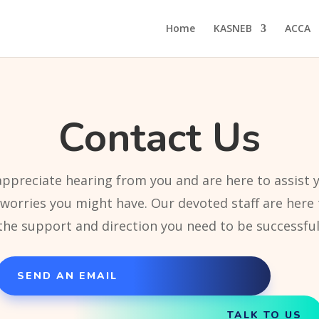
Home
KASNEB
ACCA
Contact Us
ppreciate hearing from you and are here to assist 
 worries you might have. Our devoted staff are here 
the support and direction you need to be successful
SEND AN EMAIL
TALK TO US