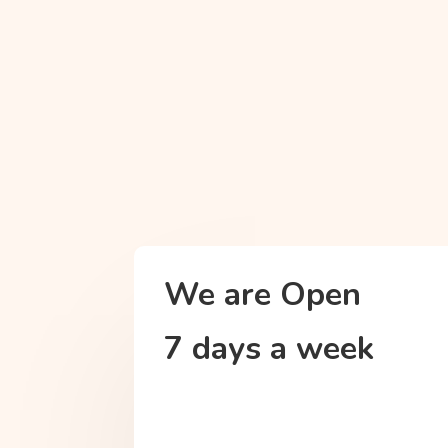
We are Open
7 days a week