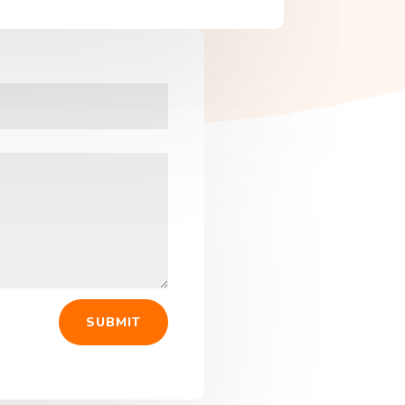
SUBMIT