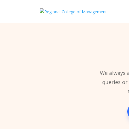
We always a
queries or