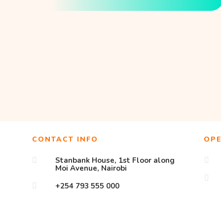
CONTACT INFO
OP
Stanbank House, 1st Floor along


Moi Avenue, Nairobi

+254 793 555 000
