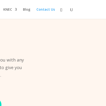
KNEC
Blog
Contact Us
you with any
to give you
.