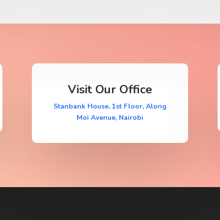
Visit Our Office
Stanbank House, 1st Floor, Along
Moi Avenue, Nairobi