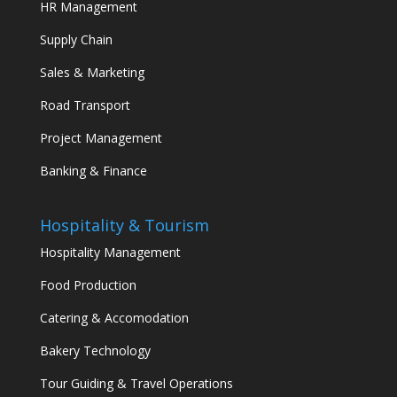
HR Management
Supply Chain
Sales & Marketing
Road Transport
Project Management
Banking & Finance
Hospitality & Tourism
Hospitality Management
Food Production
Catering & Accomodation
Bakery Technology
Tour Guiding & Travel Operations