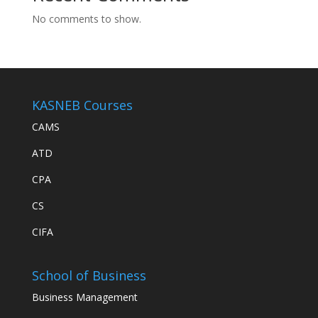
No comments to show.
KASNEB Courses
CAMS
ATD
CPA
CS
CIFA
School of Business
Business Management